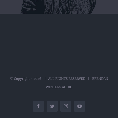
© Copyright -
2026 | ALL RIGHTS RESERVED | BRENDAN
WINTERS AUDIO
Facebook
Twitter
Instagram
YouTube